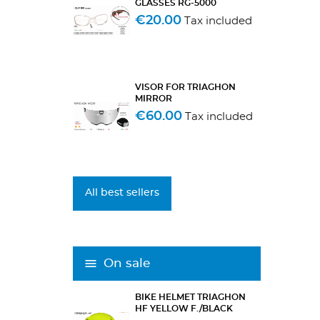
GLASSES RG-5000
€20.00
Tax included
VISOR FOR TRIAGHON
MIRROR
€60.00
Tax included
All best sellers
On sale
BIKE HELMET TRIAGHON
HF YELLOW F./BLACK