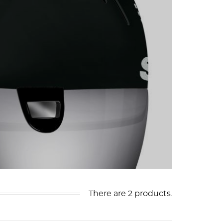
There are 2 products.