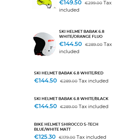
€149.50
Tax
€299.00
included
SKI HELMET BABAK 6.8
WHITE/ORANGE FLUO
€144.50
Tax
€289.00
included
SKI HELMET BABAK 6.8 WHITE/RED
€144.50
Tax included
€289.00
SKI HELMET BABAK 6.8 WHITE/BLACK
€144.50
Tax included
€289.00
BIKE HELMET SHIROCCO S-TECH
BLUE/WHITE MATT
€125.30
Tax included
€179.00