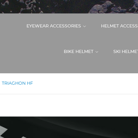
EYEWEAR ACCESSORIES
HELMET ACCES
BIKE HELMET
SKI HELM
TRIAGHON HF