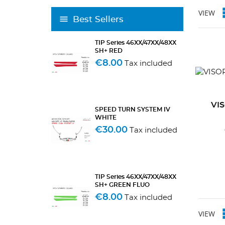
VIEW
Best Sellers
TIP Series 46XX/47XX/48XX
SH+ RED
€8.00
Tax included
VI
SPEED TURN SYSTEM IV
WHITE
€30.00
Tax included
TIP Series 46XX/47XX/48XX
SH+ GREEN FLUO
€8.00
Tax included
VIEW