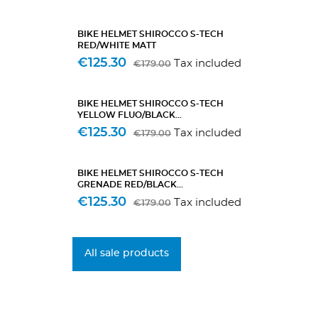
BIKE HELMET SHIROCCO S-TECH
RED/WHITE MATT
€125.30
Tax included
€179.00
BIKE HELMET SHIROCCO S-TECH
YELLOW FLUO/BLACK...
€125.30
Tax included
€179.00
BIKE HELMET SHIROCCO S-TECH
GRENADE RED/BLACK...
€125.30
Tax included
€179.00
All sale products