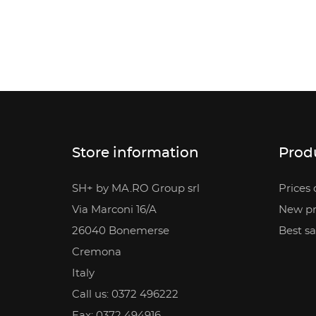
Store information
Prod
SH+ by MA.RO Group srl
Prices 
Via Marconi 16/A
New pr
26040 Bonemerse
Best sa
Cremona
Italy
Call us:
0372 496222
Fax:
0372 494916