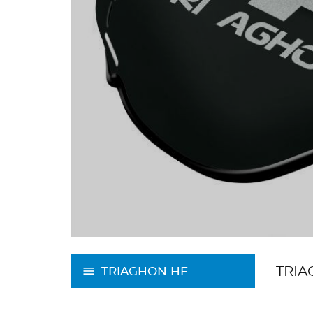
TRIA
TRIAGHON HF