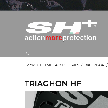
EN
Home
HELMET ACCESSORIES
BIKE VISOR
TRIAGHON HF