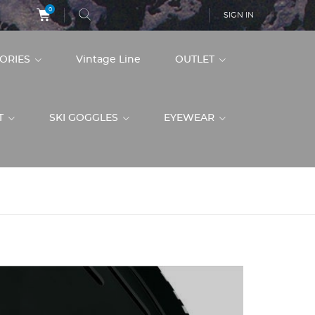
0
SIGN IN
SORIES
Vintage Line
OUTLET
ET
SKI GOGGLES
EYEWEAR