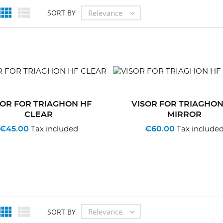


Relevance
SORT BY

SOR FOR TRIAGHON HF
VISOR FOR TRIAGHON
CLEAR
MIRROR
€45.00
€60.00
Tax included
Tax include


Relevance
SORT BY
