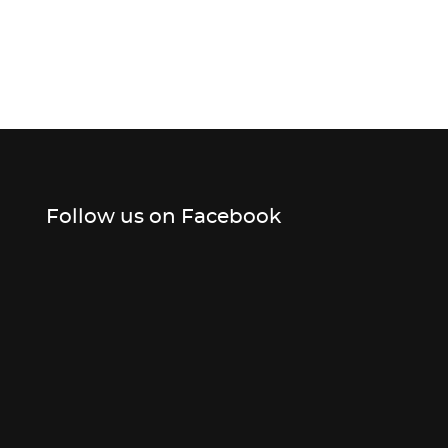
Follow us on Facebook