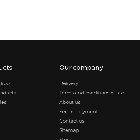
ucts
Our company
drop
Delivery
oducts
Terms and conditions of use
les
About us
Secure payment
Contact us
Sitemap
Stores