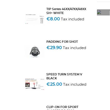
TIP Series 46XX/47XX/48XX
SH+ WHITE
€8.00
Tax included
PADDING FOR SHOT
€29.90
Tax included
SPEED TURN SYSTEM V
BLACK
€25.00
Tax included
CLIP-ON FOR SPORT