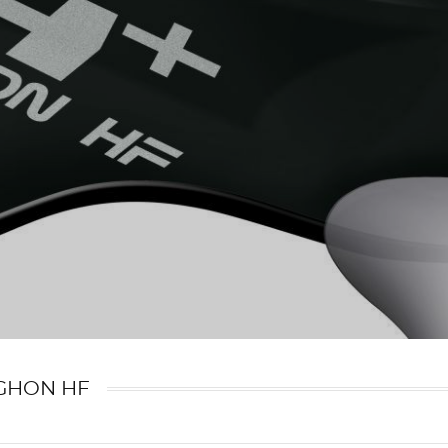
GHON HF