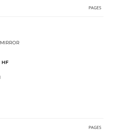
PAGES
 HF
d
PAGES