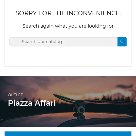
SORRY FOR THE INCONVENIENCE.
Search again what you are looking for
OUTLET
Piazza Affari