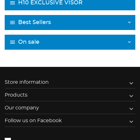
H10 EXCLUSIVE VISOR
Best Sellers
On sale

Store information

Products

Our company

Follow us on Facebook