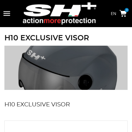

0
H10 EXCLUSIVE VISOR
H10 EXCLUSIVE VISOR