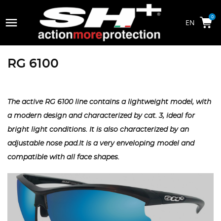

0
RG 6100
The active RG 6100 line contains a lightweight model, with
a modern design and characterized by cat. 3, ideal for
bright light conditions. It is also characterized by an
adjustable nose pad.It is a very enveloping model and
compatible with all face shapes.