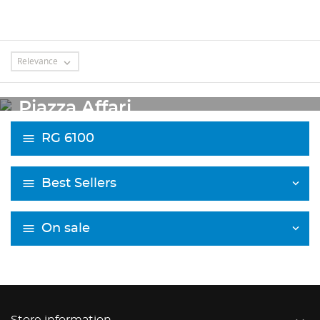
Relevance

OUTLET
Piazza Affari
RG 6100
Best Sellers
On sale
Store information