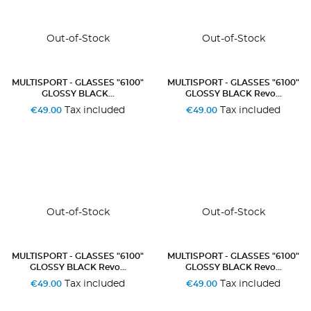
Out-of-Stock
Out-of-Stock
MULTISPORT - GLASSES "6100"
MULTISPORT - GLASSES "6100"
GLOSSY BLACK...
GLOSSY BLACK Revo...
Tax included
Tax included
€49.00
€49.00
Out-of-Stock
Out-of-Stock
MULTISPORT - GLASSES "6100"
MULTISPORT - GLASSES "6100"
GLOSSY BLACK Revo...
GLOSSY BLACK Revo...
Tax included
Tax included
€49.00
€49.00