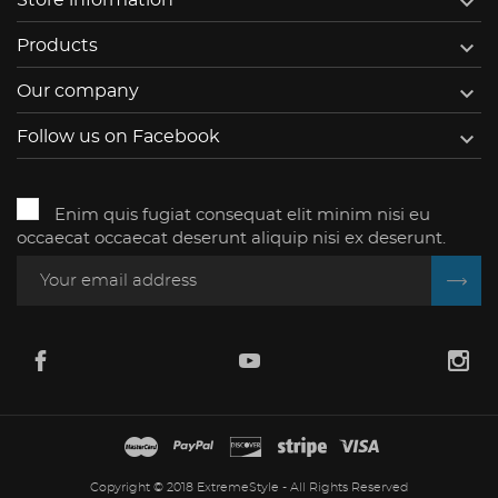


Products

Our company

Follow us on Facebook
Enim quis fugiat consequat elit minim nisi eu
occaecat occaecat deserunt aliquip nisi ex deserunt.
Copyright © 2018 ExtremeStyle - All Rights Reserved