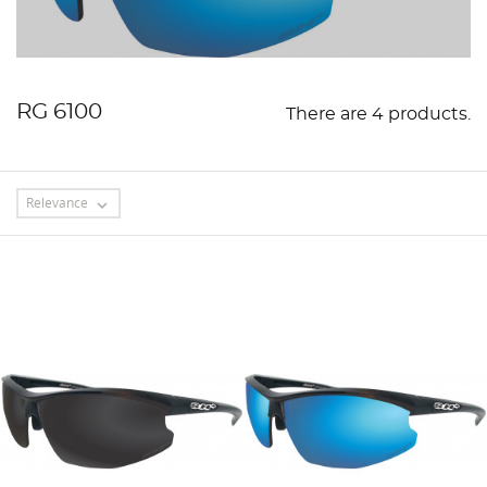
RG 6100
There are 4 products.
Relevance
