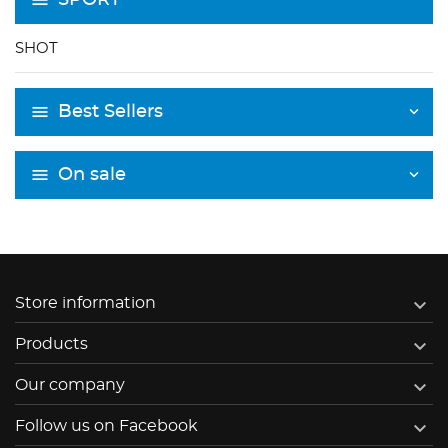
SHOT
Best Sellers
On sale

Store information

Products

Our company

Follow us on Facebook