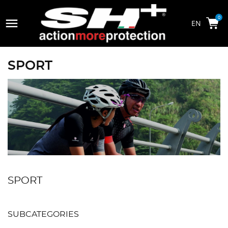

0
SPORT
SPORT
SUBCATEGORIES