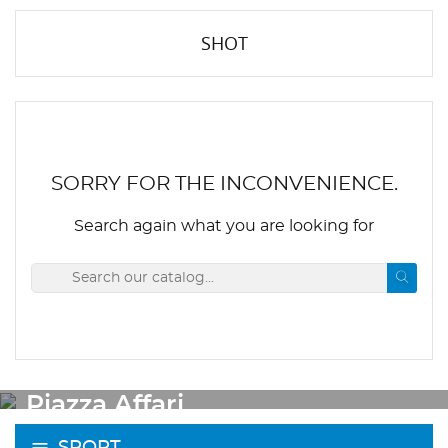
SHOT
SORRY FOR THE INCONVENIENCE.
Search again what you are looking for
OUTLET
Piazza Affari
SPORT