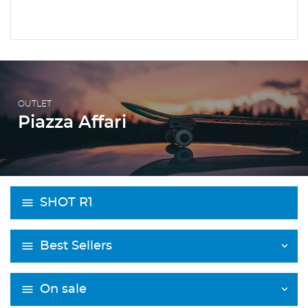
OUTLET
Piazza Affari
SHOT R1
Best Sellers
On sale