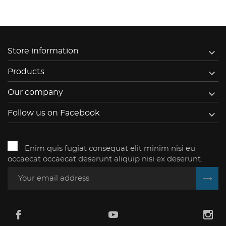

Store information

Products

Our company

Follow us on Facebook
Enim quis fugiat consequat elit minim nisi eu
occaecat occaecat deserunt aliquip nisi ex deserunt.