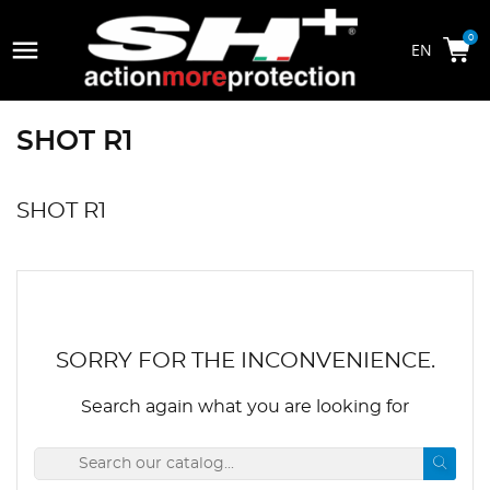

0
SHOT R1
SHOT R1
SORRY FOR THE INCONVENIENCE.
Search again what you are looking for