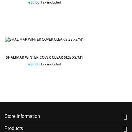
€30.00
Tax included
SHALIMAR WINTER COVER CLEAR SIZE XS/M1
€30.00
Tax included

Store information

Products