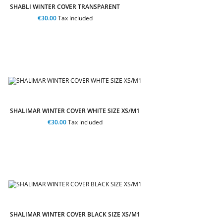
SHABLI WINTER COVER TRANSPARENT
€30.00
Tax included
SHALIMAR WINTER COVER WHITE SIZE XS/M1
€30.00
Tax included
SHALIMAR WINTER COVER BLACK SIZE XS/M1