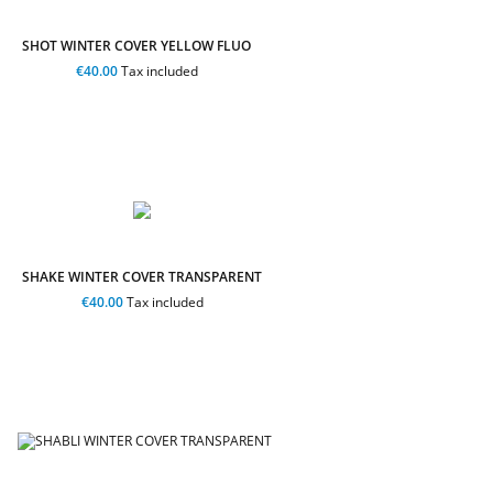
SHOT WINTER COVER YELLOW FLUO
€40.00
Tax included
SHAKE WINTER COVER TRANSPARENT
€40.00
Tax included