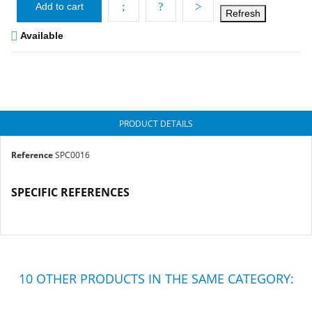
Add to cart

Available
PRODUCT DETAILS
Reference
SPC0016
SPECIFIC REFERENCES
10 OTHER PRODUCTS IN THE SAME CATEGORY: