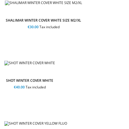
SHALIMAR WINTER COVER WHITE SIZE M2/XL
€30.00
Tax included
SHOT WINTER COVER WHITE
€40.00
Tax included