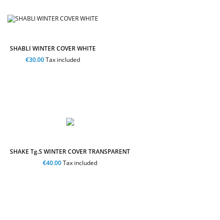
SHABLI WINTER COVER WHITE
€30.00
Tax included
SHAKE Tg.S WINTER COVER TRANSPARENT
€40.00
Tax included