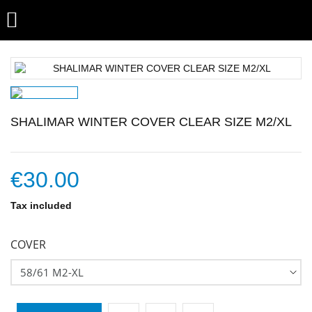

SHALIMAR WINTER COVER CLEAR SIZE M2/XL
€30.00
Tax included
COVER