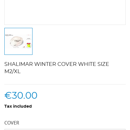
SHALIMAR WINTER COVER WHITE SIZE
M2/XL
€30.00
Tax included
COVER