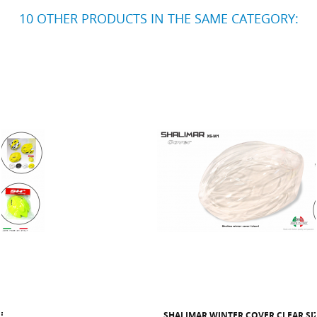
10 OTHER PRODUCTS IN THE SAME CATEGORY:
SHALIMAR WINTER COVER CLEAR SIZE XS/M1