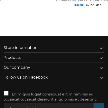
€30.00
Tax included

Store information

Products

Our company

Follow us on Facebook
Enim quis fugiat consequat elit minim nisi eu
occaecat occaecat deserunt aliquip nisi ex deserunt.