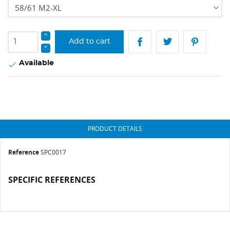
Add to cart
Available

PRODUCT DETAILS
Reference
SPC0017
SPECIFIC REFERENCES