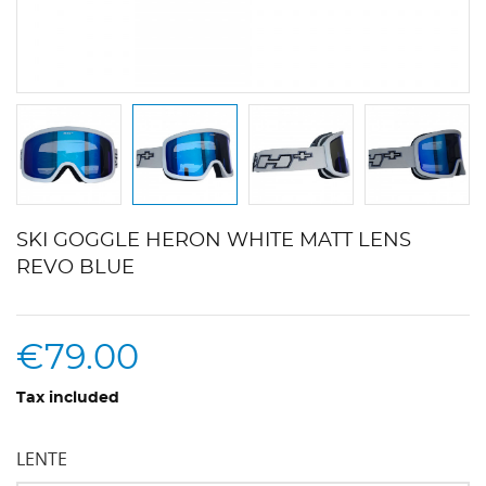
SKI GOGGLE HERON WHITE MATT LENS
REVO BLUE
€79.00
Tax included
LENTE