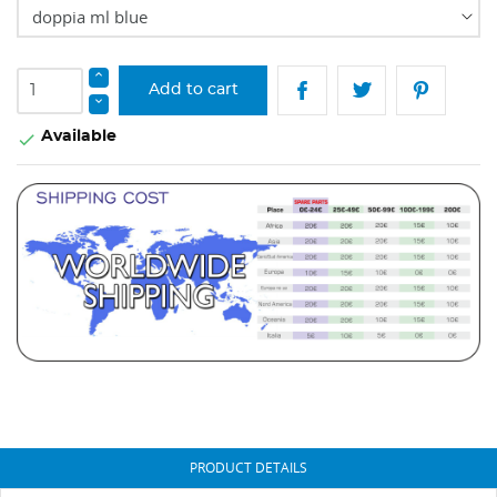
Add to cart
Available

PRODUCT DETAILS