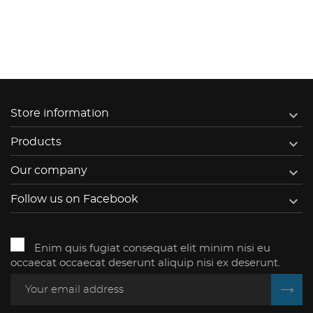

Store information

Products

Our company

Follow us on Facebook
Enim quis fugiat consequat elit minim nisi eu
occaecat occaecat deserunt aliquip nisi ex deserunt.