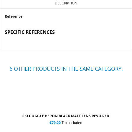
DESCRIPTION
Reference
SPECIFIC REFERENCES
6 OTHER PRODUCTS IN THE SAME CATEGORY:
SKI GOGGLE HERON BLACK MATT LENS REVO RED
€79.00
Tax included