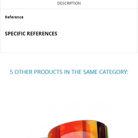
DESCRIPTION
Reference
SPECIFIC REFERENCES
5 OTHER PRODUCTS IN THE SAME CATEGORY: