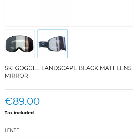
SKI GOGGLE LANDSCAPE BLACK MATT LENS
MIRROR
€89.00
Tax included
LENTE