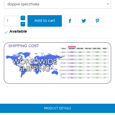
Add to cart
Available

PRODUCT DETAILS