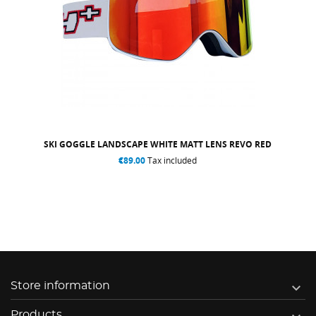
SKI GOGGLE LANDSCAPE WHITE MATT LENS REVO RED
€89.00
Tax included

Store information
Products