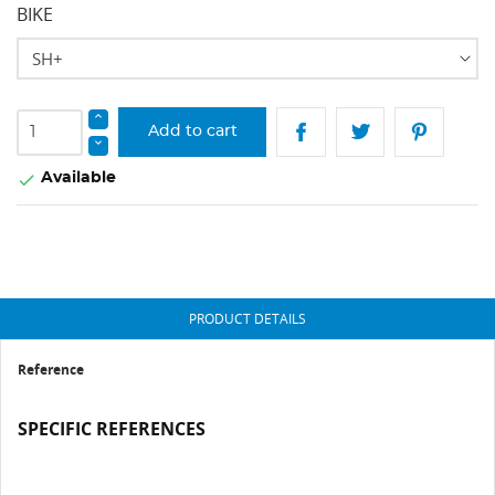
BIKE
Add to cart
Available

PRODUCT DETAILS
Reference
SPECIFIC REFERENCES