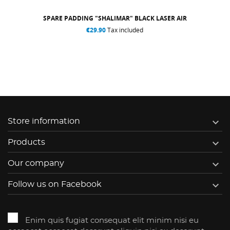
SPARE PADDING "SHALIMAR" BLACK LASER AIR
€29.90
Tax included

Store information

Products

Our company

Follow us on Facebook
Enim quis fugiat consequat elit minim nisi eu