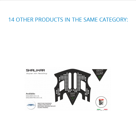
14 OTHER PRODUCTS IN THE SAME CATEGORY: