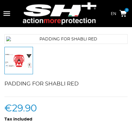

0
PADDING FOR SHABLI RED
€29.90
Tax included