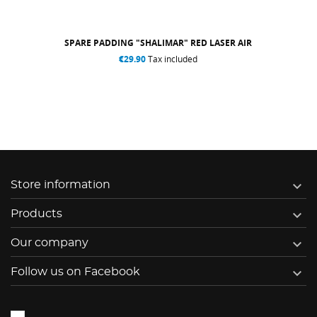
SPARE PADDING "SHALIMAR" RED LASER AIR
€29.90
Tax included

Store information

Products

Our company

Follow us on Facebook