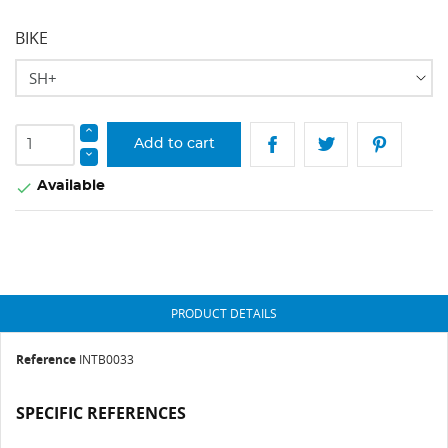
BIKE
Add to cart
Available

PRODUCT DETAILS
Reference
INTB0033
SPECIFIC REFERENCES