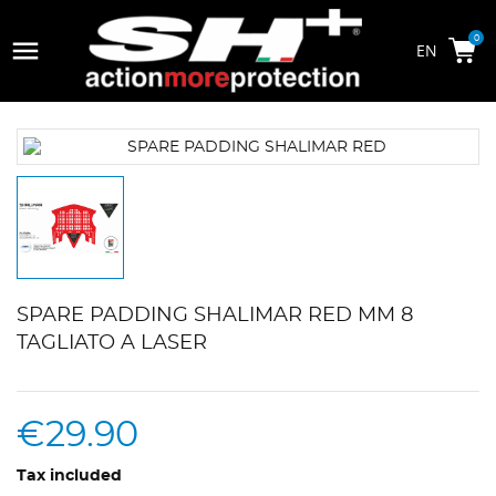

0
SPARE PADDING SHALIMAR RED MM 8
TAGLIATO A LASER
€29.90
Tax included