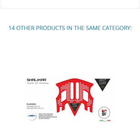
14 OTHER PRODUCTS IN THE SAME CATEGORY: