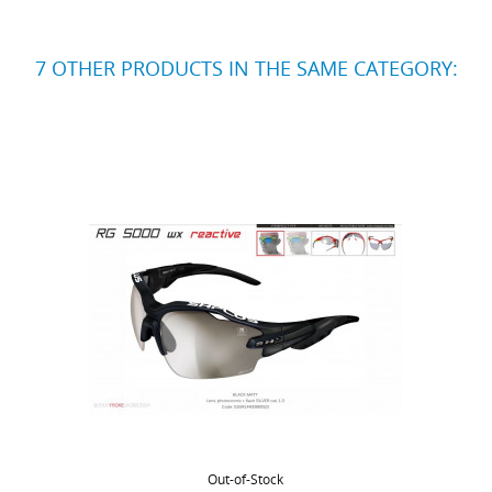
7 OTHER PRODUCTS IN THE SAME CATEGORY:
Out-of-Stock