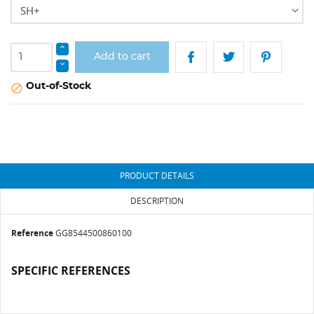
Add to cart
Out-of-Stock

PRODUCT DETAILS
DESCRIPTION
Reference
GG8544500860100
SPECIFIC REFERENCES