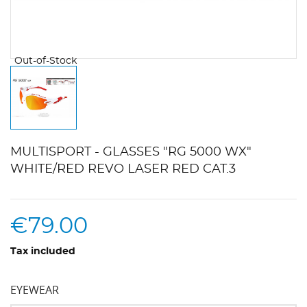
Out-of-Stock
MULTISPORT - GLASSES "RG 5000 WX"
WHITE/RED REVO LASER RED CAT.3
€79.00
Tax included
EYEWEAR