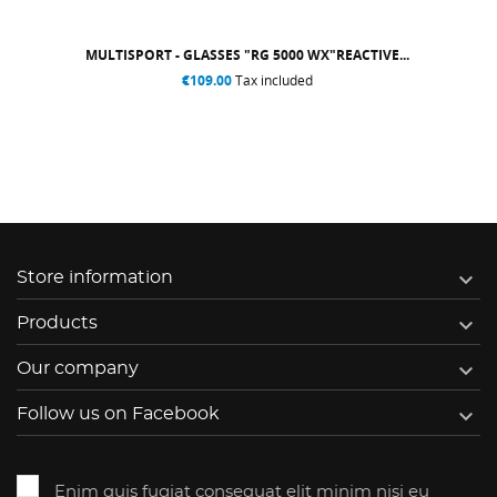
MULTISPORT - GLASSES "RG 5000 WX"REACTIVE...
€109.00
Tax included

Store information

Products

Our company

Follow us on Facebook
Enim quis fugiat consequat elit minim nisi eu