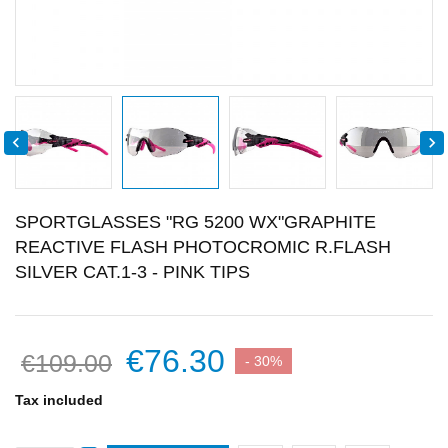


SPORTGLASSES "RG 5200 WX"GRAPHITE
REACTIVE FLASH PHOTOCROMIC R.FLASH
SILVER CAT.1-3 - PINK TIPS
€76.30
€109.00
- 30%
Tax included