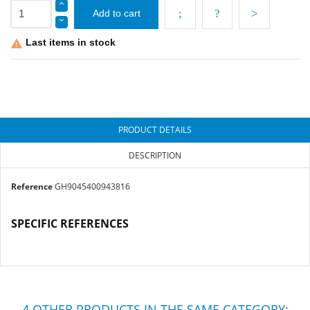
Add to cart
Last items in stock

PRODUCT DETAILS
DESCRIPTION
Reference
GH9045400943816
SPECIFIC REFERENCES
4 OTHER PRODUCTS IN THE SAME CATEGORY: