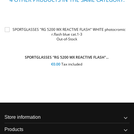
Out-of-Stock
SPORTGLASSES "RG 5200 WX REACTIVE FLASH"
"...
€109.00
Tax included

Store information

Products