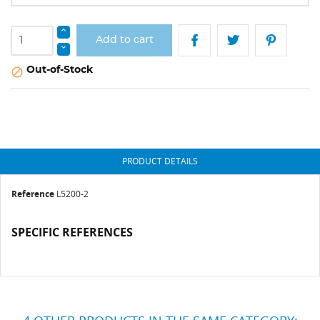
Add to cart
Out-of-Stock

PRODUCT DETAILS
Reference
L5200-2
SPECIFIC REFERENCES