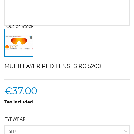
Out-of-Stock
MULTI LAYER RED LENSES RG 5200
€37.00
Tax included
EYEWEAR