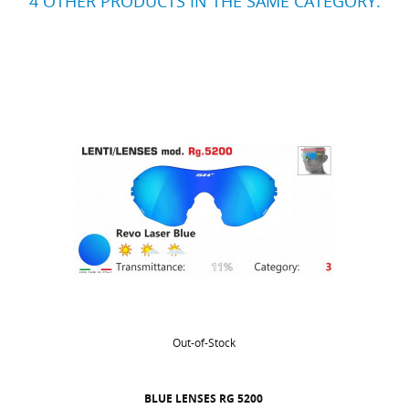
4 OTHER PRODUCTS IN THE SAME CATEGORY:
Out-of-Stock
BLUE LENSES RG 5200