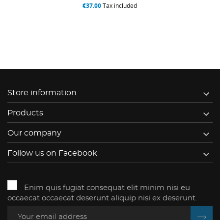
€37.00
Tax included

Store information

Products

Our company

Follow us on Facebook
Enim quis fugiat consequat elit minim nisi eu
occaecat occaecat deserunt aliquip nisi ex deserunt.