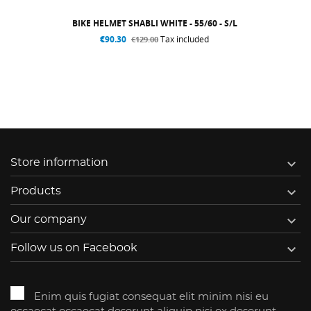
BIKE HELMET SHABLI WHITE - 55/60 - S/L
€90.30
Tax included
€129.00

Store information

Products

Our company

Follow us on Facebook
Enim quis fugiat consequat elit minim nisi eu