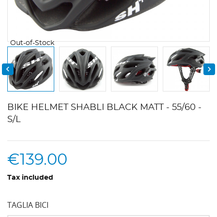
Out-of-Stock


BIKE HELMET SHABLI BLACK MATT - 55/60 -
S/L
€139.00
Tax included
TAGLIA BICI