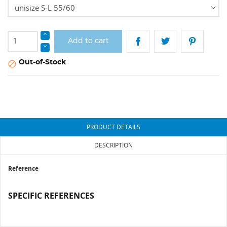
Add to cart
Out-of-Stock

PRODUCT DETAILS
DESCRIPTION
Reference
SPECIFIC REFERENCES