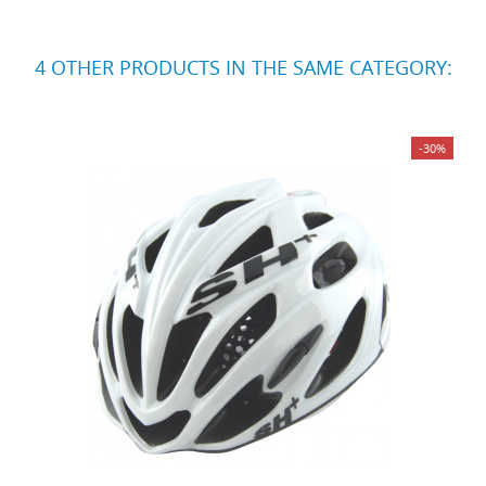
4 OTHER PRODUCTS IN THE SAME CATEGORY:
-30%