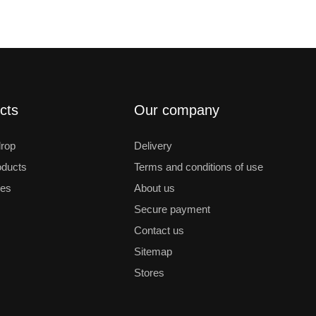
cts
Our company
drop
Delivery
ducts
Terms and conditions of use
les
About us
Secure payment
Contact us
Sitemap
Stores