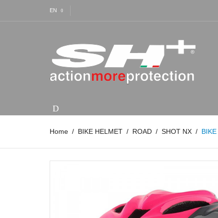
EN
Home
BIKE HELMET
ROAD
SHOT NX
BIKE