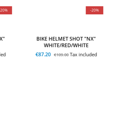
-20%
-20%
X"
BIKE HELMET SHOT "NX"
BIKE
WHITE/RED/WHITE
WH
€87.20
€87.2
ded
Tax included
€109.00