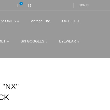
0
SIGN IN
ESSORIES
Vintage Line
OUTLET
LMET
SKI GOGGLES
EYEWEAR
 "NX"
CK