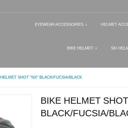
EYEWEAR ACCESSORIES
HELMET ACC
BIKE HELMET
SKI HE
 HELMET SHOT "NX" BLACK/FUCSIA/BLACK
BIKE HELMET SHOT
BLACK/FUCSIA/BLA