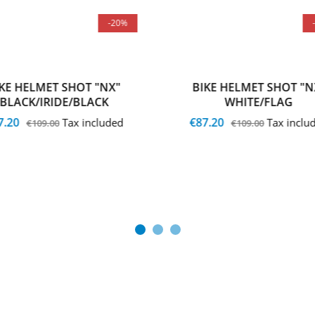
-20%
IKE HELMET SHOT "NX"
BIKE HELMET SHOT "N
BLACK/IRIDE/BLACK
WHITE/FLAG
7.20
€87.20
Tax included
Tax inclu
€109.00
€109.00