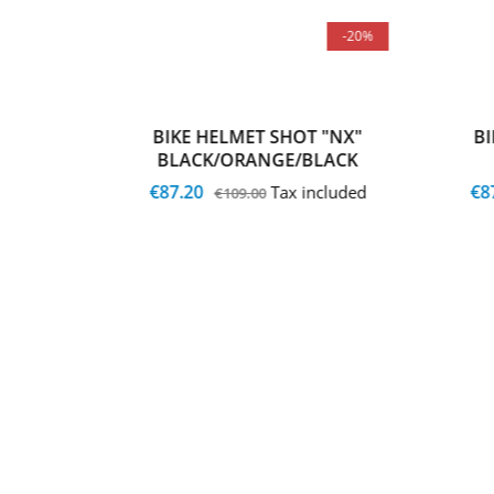
-20%
-20%
 "NX"
BIKE HELMET SHOT "NX"
B
BLACK/ORANGE/BLACK
€87.20
€8
cluded
Tax included
€109.00