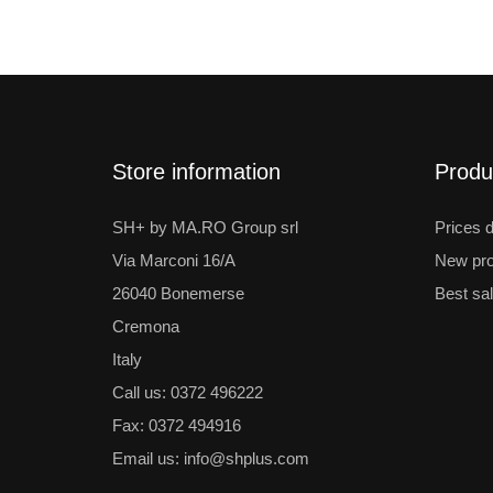
Store information
Produ
SH+ by MA.RO Group srl
Prices 
Via Marconi 16/A
New pro
26040 Bonemerse
Best sa
Cremona
Italy
Call us:
0372 496222
Fax:
0372 494916
Email us:
info@shplus.com