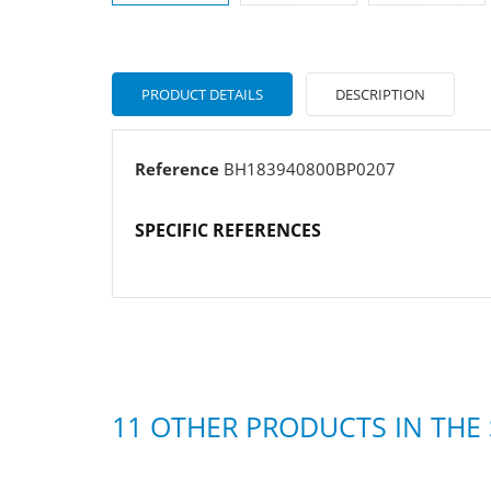
PRODUCT DETAILS
DESCRIPTION
Reference
BH183940800BP0207
SPECIFIC REFERENCES