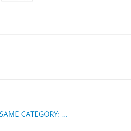
11 OTHER PRODUCTS IN THE SAME CATEGORY: