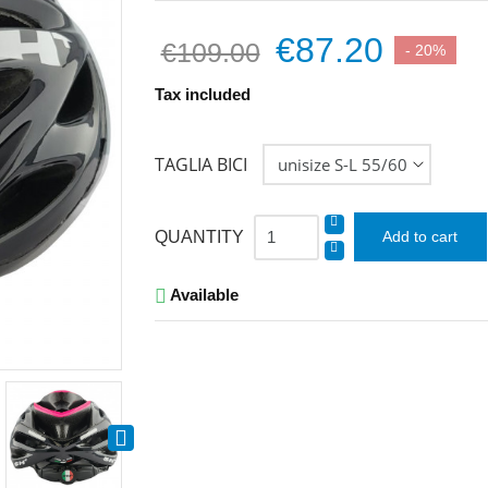
€87.20
€109.00
- 20%
Tax included
TAGLIA BICI
QUANTITY
Add to cart
Available

