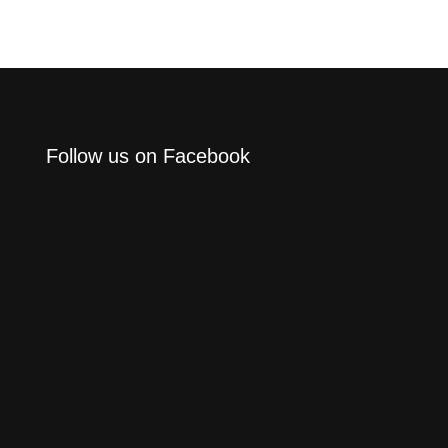
Follow us on Facebook