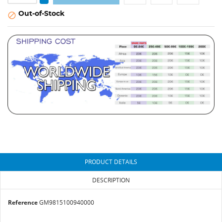
Out-of-Stock

PRODUCT DETAILS
DESCRIPTION
Reference
GM9815100940000