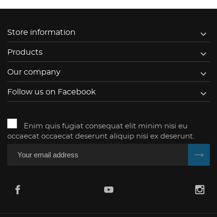

Store information

Products

Our company

Follow us on Facebook
Enim quis fugiat consequat elit minim nisi eu
occaecat occaecat deserunt aliquip nisi ex deserunt.