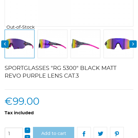
Out-of-Stock


SPORTGLASSES "RG 5300" BLACK MATT
REVO PURPLE LENS CAT.3
€99.00
Tax included
Add to cart