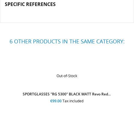
SPECIFIC REFERENCES
6 OTHER PRODUCTS IN THE SAME CATEGORY:
Out-of-Stock
SPORTGLASSES "RG 5300" YELLOW FLUO Revo Blue...
€99.00
Tax included